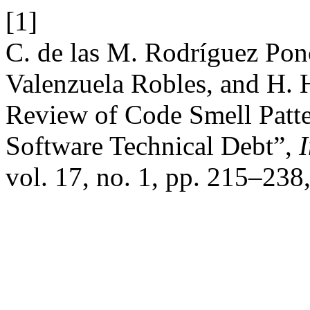
[1]
C. de las M. Rodríguez Pon
Valenzuela Robles, and H. 
Review of Code Smell Patte
Software Technical Debt”,
I
vol. 17, no. 1, pp. 215–238