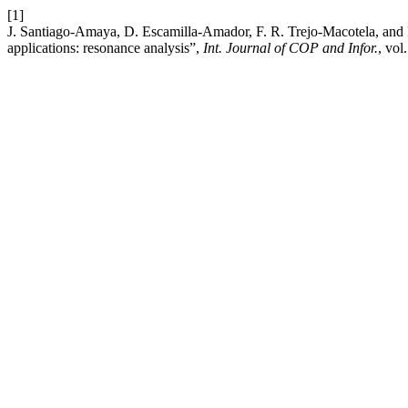
[1]
J. Santiago-Amaya, D. Escamilla-Amador, F. R. Trejo-Macotela, and D
applications: resonance analysis”,
Int. Journal of COP and Infor.
, vol