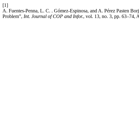
[1]
A. Fuentes-Penna, L. C. . Gómez-Espinosa, and A. Pérez Pasten Borj
Problem”,
Int. Journal of COP and Infor.
, vol. 13, no. 3, pp. 63–74,