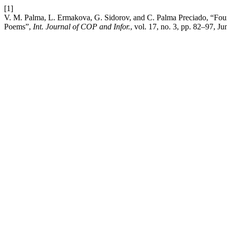
[1]
V. M. Palma, L. Ermakova, G. Sidorov, and C. Palma Preciado, “Four 
Poems”,
Int. Journal of COP and Infor.
, vol. 17, no. 3, pp. 82–97, Ju