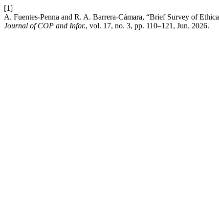
[1]
A. Fuentes-Penna and R. A. Barrera-Cámara, “Brief Survey of Ethical 
Journal of COP and Infor.
, vol. 17, no. 3, pp. 110–121, Jun. 2026.