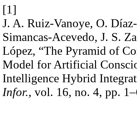
[1]
J. A. Ruiz-Vanoye, O. Díaz-
Simancas-Acevedo, J. S. Zar
López, “The Pyramid of Co
Model for Artificial Consc
Intelligence Hybrid Integra
Infor.
, vol. 16, no. 4, pp. 1