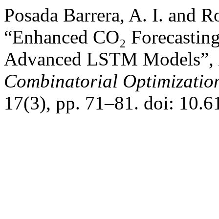
Posada Barrera, A. I. and R
“Enhanced CO₂ Forecasting
Advanced LSTM Models”,
Combinatorial Optimizatio
17(3), pp. 71–81. doi: 10.