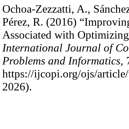
Ochoa-Zezzatti, A., Sánchez
Pérez, R. (2016) “Improvin
Associated with Optimizing 
International Journal of C
Problems and Informatics
,
https://ijcopi.org/ojs/artic
2026).