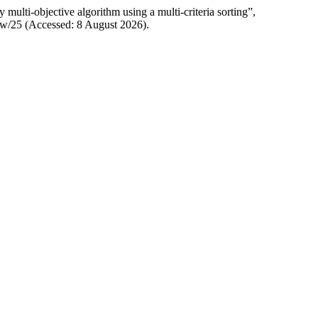
multi-objective algorithm using a multi-criteria sorting”,
/view/25 (Accessed: 8 August 2026).