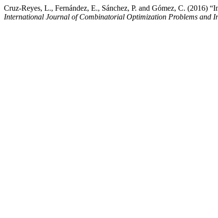
Cruz-Reyes, L., Fernández, E., Sánchez, P. and Gómez, C. (2016) “Inco
International Journal of Combinatorial Optimization Problems and I