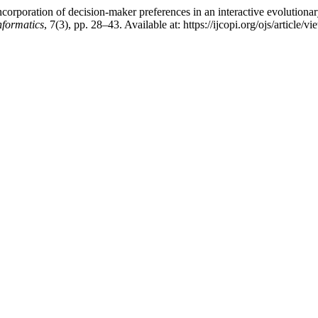
rporation of decision-maker preferences in an interactive evolutionary 
nformatics
, 7(3), pp. 28–43. Available at: https://ijcopi.org/ojs/article