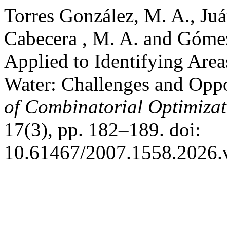
Torres González, M. A., Juá
Cabecera , M. A. and Góme
Applied to Identifying Area
Water: Challenges and Oppo
of Combinatorial Optimizat
17(3), pp. 182–189. doi:
10.61467/2007.1558.2026.