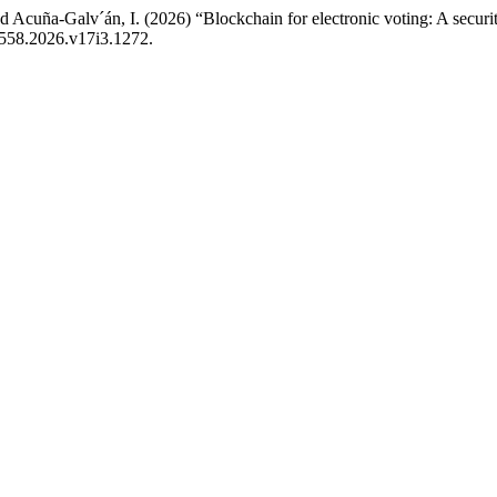
Acuña-Galv´án, I. (2026) “Blockchain for electronic voting: A securi
1558.2026.v17i3.1272.