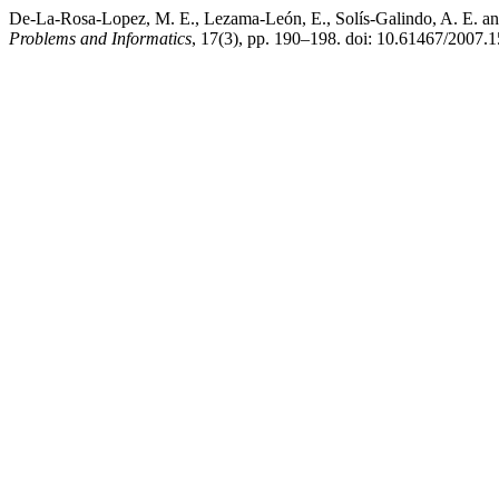
De-La-Rosa-Lopez, M. E., Lezama-León, E., Solís-Galindo, A. E. and 
Problems and Informatics
, 17(3), pp. 190–198. doi: 10.61467/2007.