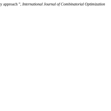
ty approach ”,
International Journal of Combinatorial Optimization