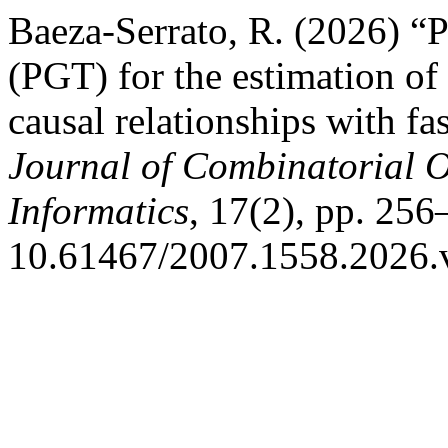
Baeza-Serrato, R. (2026) “
(PGT) for the estimation of
causal relationships with f
Journal of Combinatorial 
Informatics
, 17(2), pp. 256
10.61467/2007.1558.2026.