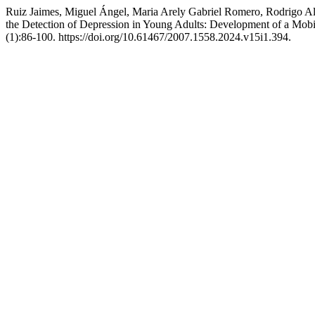
Ruiz Jaimes, Miguel Ángel, Maria Arely Gabriel Romero, Rodrigo Ale
the Detection of Depression in Young Adults: Development of a Mo
(1):86-100. https://doi.org/10.61467/2007.1558.2024.v15i1.394.