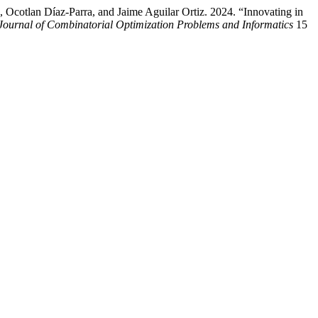
Ocotlan Díaz-Parra, and Jaime Aguilar Ortiz. 2024. “Innovating in
 Journal of Combinatorial Optimization Problems and Informatics
15