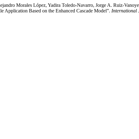
jandro Morales López, Yadira Toledo-Navarro, Jorge A. Ruiz-Vanoye, 
bile Application Based on the Enhanced Cascade Model”.
International