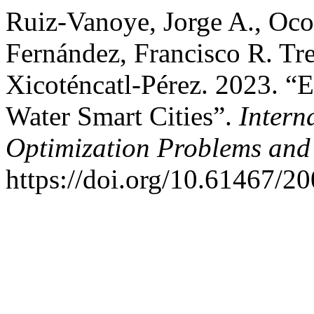
Ruiz-Vanoye, Jorge A., Oco
Fernández, Francisco R. Tr
Xicoténcatl-Pérez. 2023. “E
Water Smart Cities”.
Intern
Optimization Problems and 
https://doi.org/10.61467/2