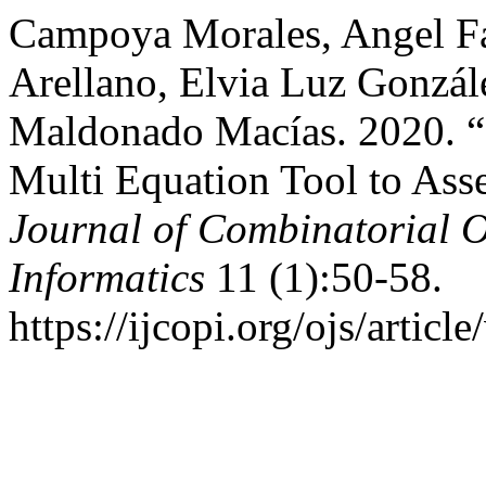
Campoya Morales, Angel Fa
Arellano, Elvia Luz Gonzá
Maldonado Macías. 2020.
Multi Equation Tool to As
Journal of Combinatorial 
Informatics
11 (1):50-58.
https://ijcopi.org/ojs/articl