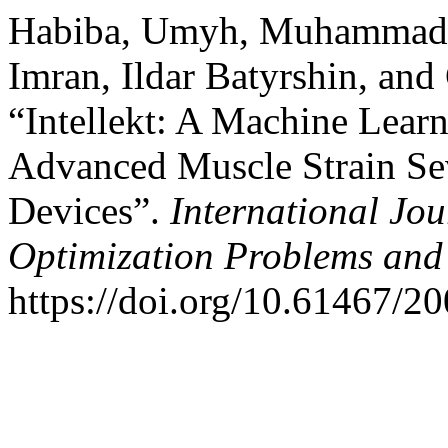
Habiba, Umyh, Muhammad
Imran, Ildar Batyrshin, and
“Intellekt: A Machine Lear
Advanced Muscle Strain Sev
Devices”.
International Jo
Optimization Problems and 
https://doi.org/10.61467/2