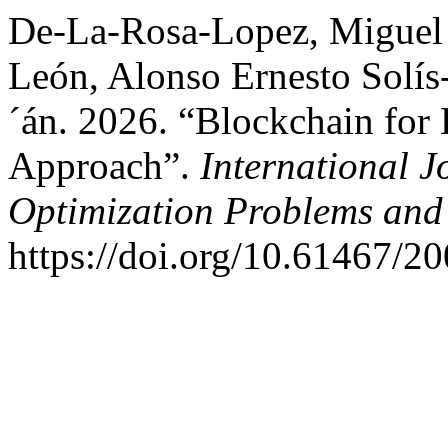
De-La-Rosa-Lopez, Miguel 
León, Alonso Ernesto Solís
´án. 2026. “Blockchain for 
Approach”.
International J
Optimization Problems and 
https://doi.org/10.61467/2