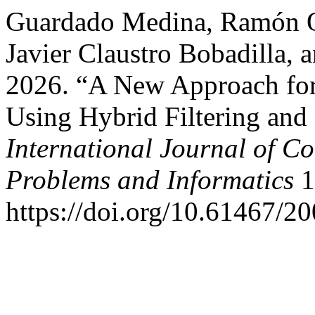
Guardado Medina, Ramón Os
Javier Claustro Bobadilla, 
2026. “A New Approach for 
Using Hybrid Filtering a
International Journal of C
Problems and Informatics
1
https://doi.org/10.61467/2