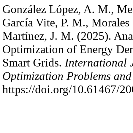
González López, A. M., Meza
García Vite, P. M., Morales
Martínez, J. M. (2025). Ana
Optimization of Energy De
Smart Grids.
International
Optimization Problems and 
https://doi.org/10.61467/2