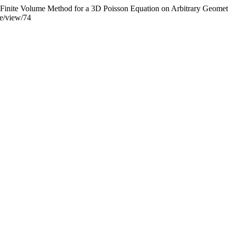
 Finite Volume Method for a 3D Poisson Equation on Arbitrary Geomet
cle/view/74