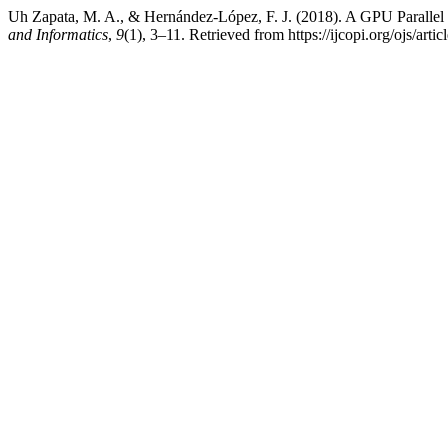
Uh Zapata, M. A., & Hernández-López, F. J. (2018). A GPU Parallel
and Informatics
,
9
(1), 3–11. Retrieved from https://ijcopi.org/ojs/arti