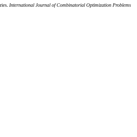
ries.
International Journal of Combinatorial Optimization Problems