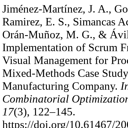
Jiménez-Martínez, J. A., G
Ramirez, E. S., Simancas Ac
Orán-Muñoz, M. G., & Ávila
Implementation of Scrum F
Visual Management for Prod
Mixed-Methods Case Study 
Manufacturing Company.
I
Combinatorial Optimizatio
17
(3), 122–145.
https://doi.org/10.61467/2