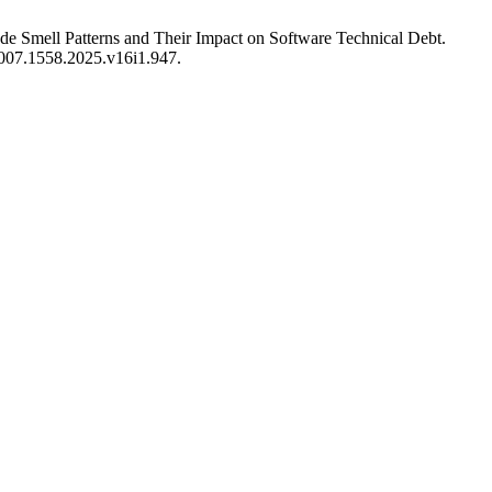
de Smell Patterns and Their Impact on Software Technical Debt.
/2007.1558.2025.v16i1.947.