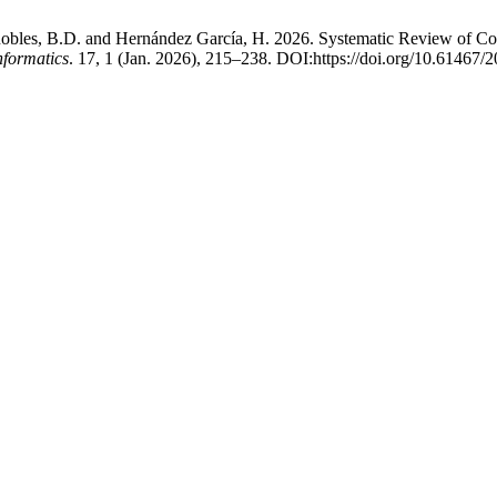
Robles, B.D. and Hernández García, H. 2026. Systematic Review of Co
nformatics
. 17, 1 (Jan. 2026), 215–238. DOI:https://doi.org/10.61467