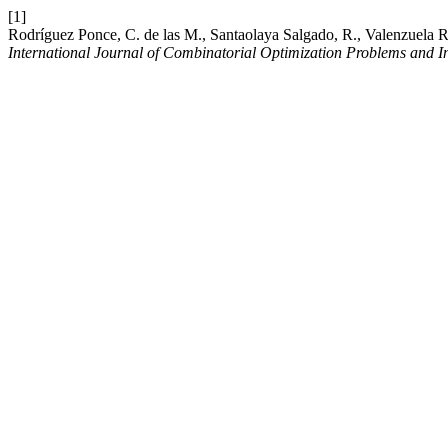
[1]
Rodríguez Ponce, C. de las M., Santaolaya Salgado, R., Valenzuela 
International Journal of Combinatorial Optimization Problems and I