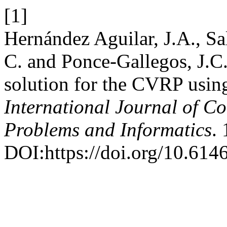
[1]
Hernández Aguilar, J.A., Sa
C. and Ponce-Gallegos, J.C.
solution for the CVRP usi
International Journal of C
Problems and Informatics
.
DOI:https://doi.org/10.61