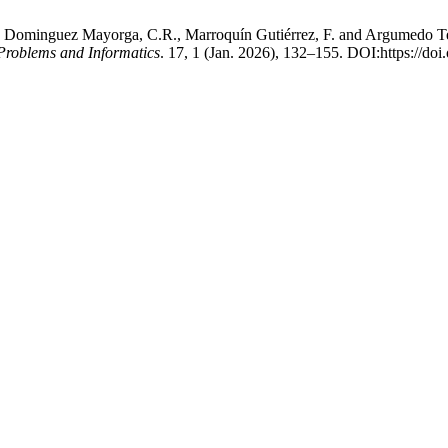
 Dominguez Mayorga, C.R., Marroquín Gutiérrez, F. and Argumedo Teuffe
 Problems and Informatics
. 17, 1 (Jan. 2026), 132–155. DOI:https://d