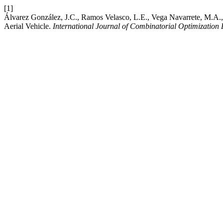
[1]
Álvarez González, J.C., Ramos Velasco, L.E., Vega Navarrete, M.A.,
Aerial Vehicle.
International Journal of Combinatorial Optimization