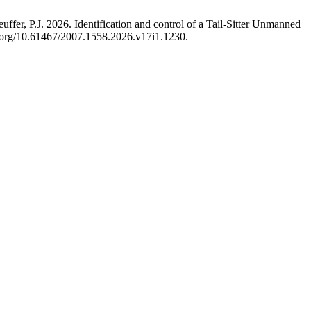
r, P.J. 2026. Identification and control of a Tail-Sitter Unmanned
oi.org/10.61467/2007.1558.2026.v17i1.1230.