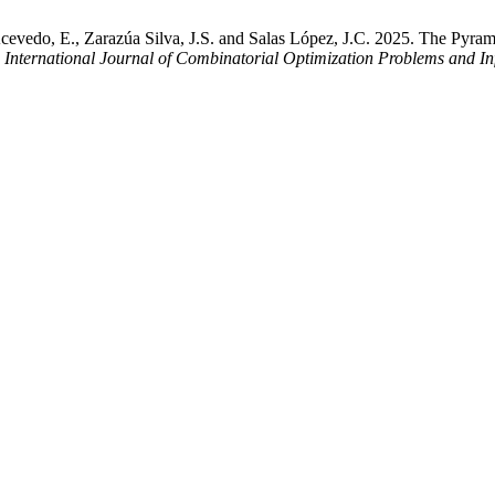
cevedo, E., Zarazúa Silva, J.S. and Salas López, J.C. 2025. The Pyram
.
International Journal of Combinatorial Optimization Problems and In