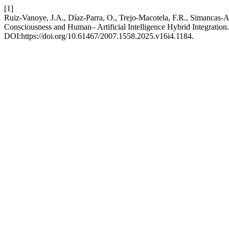
[1]
Ruiz-Vanoye, J.A., Díaz-Parra, O., Trejo-Macotela, F.R., Simancas-A
Consciousness and Human– Artificial Intelligence Hybrid Integration
DOI:https://doi.org/10.61467/2007.1558.2025.v16i4.1184.