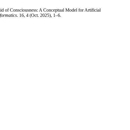
id of Consciousness: A Conceptual Model for Artificial
formatics
. 16, 4 (Oct. 2025), 1–6.