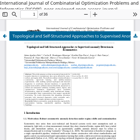
International Journal of Combinatorial Optimization Problems and
Informatics (IJCOPI), peer-reviewed open access journal,
combinatorial optimization, artificial intelligence, machine
learning, operations research, informatics, metaheuristics, smart
cities, data science.
Topological and Self-Structured Approaches to Supervised Anomaly Detection in Econometrics