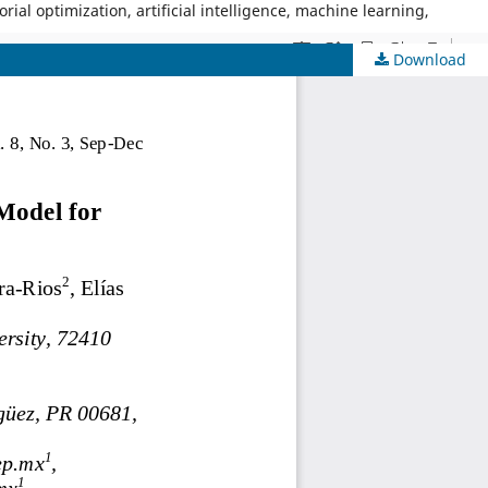
al optimization, artificial intelligence, machine learning,
Download