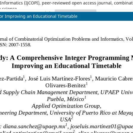
nformatics (IJCOPI), peer-reviewed open access journal, combinatori
a science.
r Improving an Educational Timetable