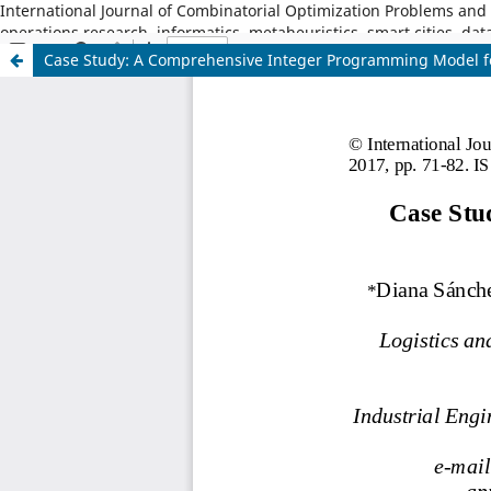
International Journal of Combinatorial Optimization Problems and I
operations research, informatics, metaheuristics, smart cities, dat
Case Study: A Comprehensive Integer Programming Model fo