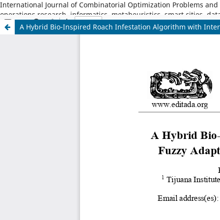
International Journal of Combinatorial Optimization Problems and I
operations research, informatics, metaheuristics, smart cities, dat
A Hybrid Bio-Inspired Roach Infestation Algorithm with Inter