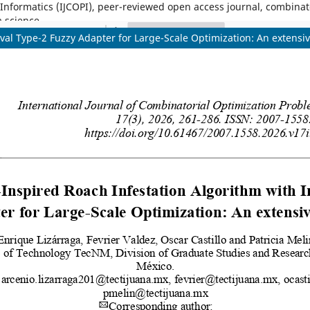
nformatics (IJCOPI), peer-reviewed open access journal, combinatori
a science.
val Type-2 Fuzzy Adapter for Large-Scale Optimization: An extensi