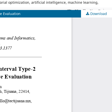
al optimization, artificial intelligence, machine learning,
ve Evaluation
Download