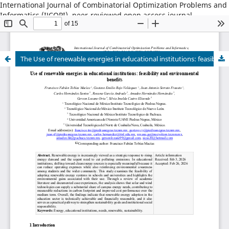
International Journal of Combinatorial Optimization Problems and
Informatics (IJCOPI), peer-reviewed open access journal,
combinatorial optimization, artificial intelligence, machine
learning, operations research, informatics, metaheuristics, smart
cities, data science.
The Use of renewable energies in educational institutions: feasibility and environmental benefits