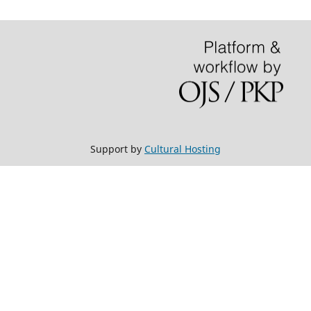
Support by
Cultural Hosting