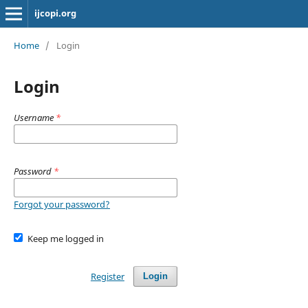
ijcopi.org
Home
/
Login
Login
Username
*
Password
*
Forgot your password?
Keep me logged in
Register
Login